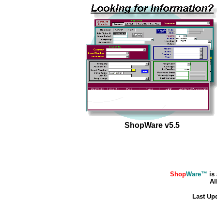
ShopWare v5.5
Shop
Ware™
is 
All
Last Up