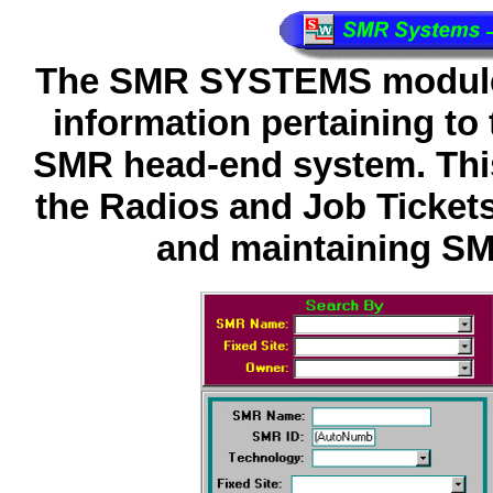
The SMR SYSTEMS module i
information pertaining t
SMR head-end system. This 
the Radios and Job Ticket
and maintaining SM