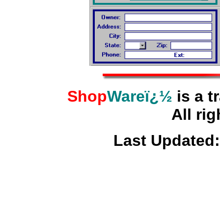
Shop
Wareï¿½
is a t
All rig
Last Updated